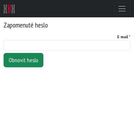
Zapomenuté heslo
E-mail