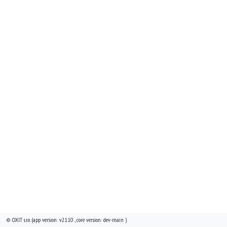
© OXIT s.r.o. (app version: v2.1.10 , core version: dev-main )